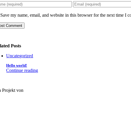
Save my name, email, and website in this browser for the next time I 
lated Posts
Uncategorized
Hello world!
Continue reading
n Projekt von
oLAGO e.V.