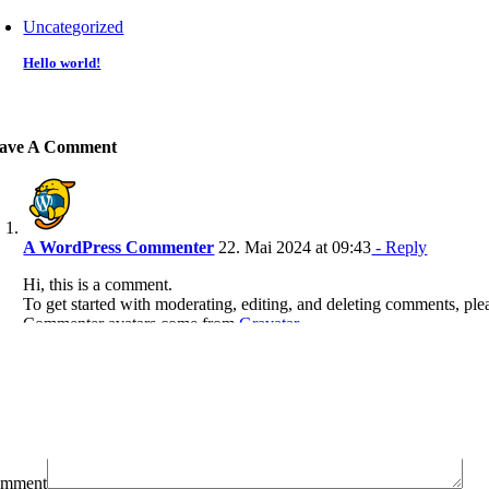
Uncategorized
Hello world!
ave A Comment
A WordPress Commenter
22. Mai 2024 at 09:43
- Reply
Hi, this is a comment.
To get started with moderating, editing, and deleting comments, ple
Commenter avatars come from
Gravatar
.
mment