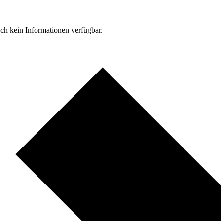
ch kein Informationen verfügbar.