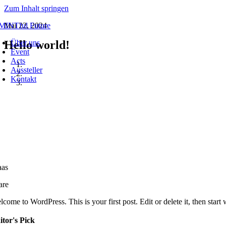
Zum Inhalt springen
Mai 22, 2024
Hello world!
Über uns
Event
Acts
Aussteller
Kontakt
tegories:
Uncategorized
aas
are
come to WordPress. This is your first post. Edit or delete it, then start 
itor's Pick