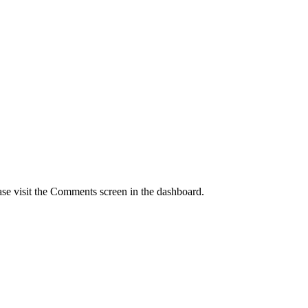
ase visit the Comments screen in the dashboard.