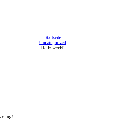
Startseite
Uncategorized
Hello world!
writing!